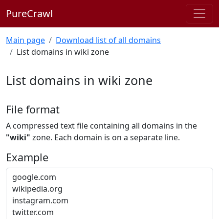
PureCrawl
Main page
Download list of all domains
List domains in wiki zone
List domains in wiki zone
File format
A compressed text file containing all domains in the
"wiki"
zone. Each domain is on a separate line.
Example