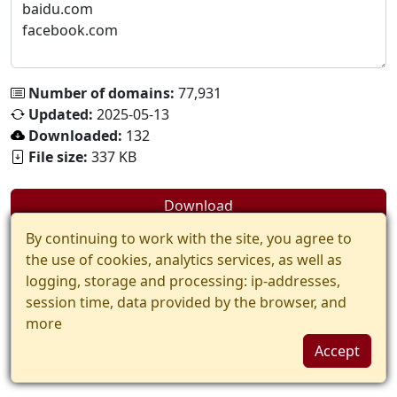
Number of domains:
77,931
Updated:
2025-05-13
Downloaded:
132
File size:
337 KB
Download
By continuing to work with the site, you agree to
the use of cookies, analytics services, as well as
logging, storage and processing: ip-addresses,
session time, data provided by the browser, and
more
Accept