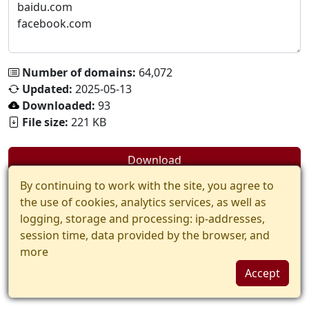
Number of domains:
64,072
Updated:
2025-05-13
Downloaded:
93
File size:
221 KB
Download
By continuing to work with the site, you agree to
the use of cookies, analytics services, as well as
logging, storage and processing: ip-addresses,
session time, data provided by the browser, and
more
Accept