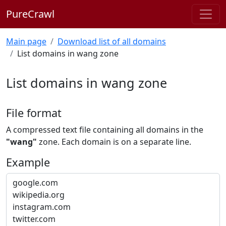
PureCrawl
Main page
Download list of all domains
List domains in wang zone
List domains in wang zone
File format
A compressed text file containing all domains in the
"wang"
zone. Each domain is on a separate line.
Example