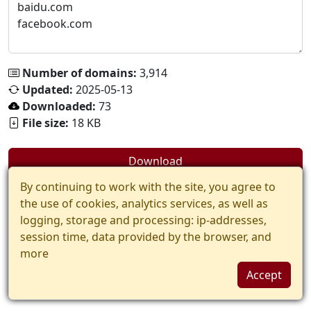
Number of domains:
3,914
Updated:
2025-05-13
Downloaded:
73
File size:
18 KB
Download
By continuing to work with the site, you agree to
the use of cookies, analytics services, as well as
logging, storage and processing: ip-addresses,
session time, data provided by the browser, and
more
Accept