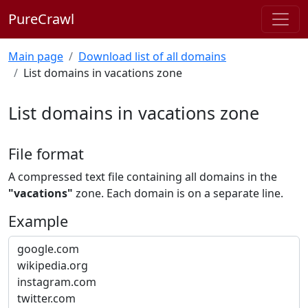
PureCrawl
Main page
Download list of all domains
List domains in vacations zone
List domains in vacations zone
File format
A compressed text file containing all domains in the
"vacations"
zone. Each domain is on a separate line.
Example