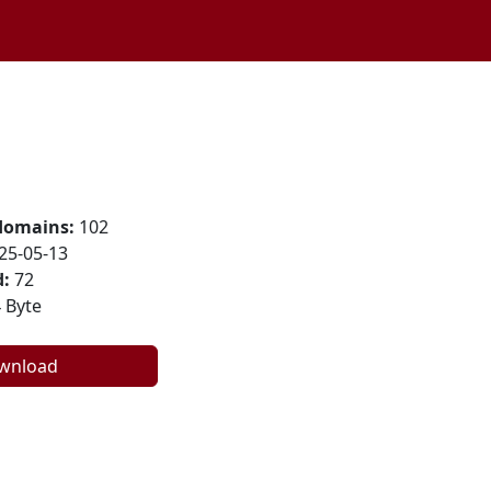
domains:
102
25-05-13
:
72
 Byte
wnload