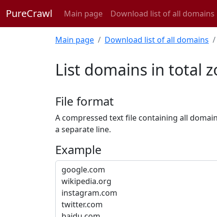
PureCrawl
Main page
Download list of all domains
Main page
Download list of all domains
List domains in total 
File format
A compressed text file containing all domai
a separate line.
Example