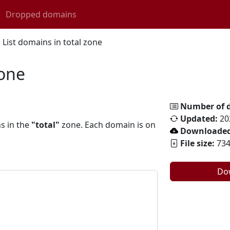
Dropped domains
List domains in total zone
zone
Number of 
Updated:
20
ns in the
"total"
zone. Each domain is on
Downloaded
File size:
734
Do