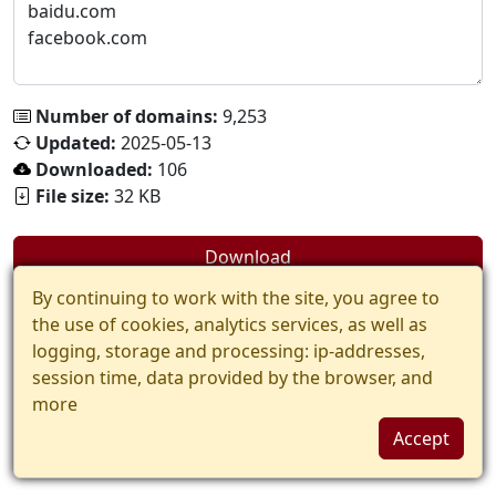
Number of domains:
9,253
Updated:
2025-05-13
Downloaded:
106
File size:
32 KB
Download
By continuing to work with the site, you agree to
the use of cookies, analytics services, as well as
logging, storage and processing: ip-addresses,
session time, data provided by the browser, and
more
Accept