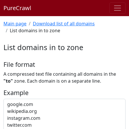
PureCrawl
Main page
Download list of all domains
List domains in to zone
List domains in to zone
File format
A compressed text file containing all domains in the
"to"
zone. Each domain is on a separate line.
Example