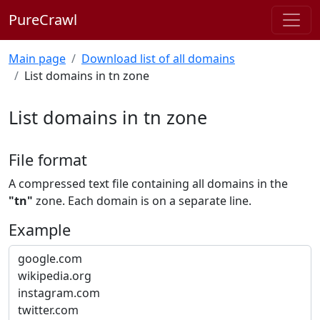
PureCrawl
Main page
Download list of all domains
List domains in tn zone
List domains in tn zone
File format
A compressed text file containing all domains in the
"tn"
zone. Each domain is on a separate line.
Example