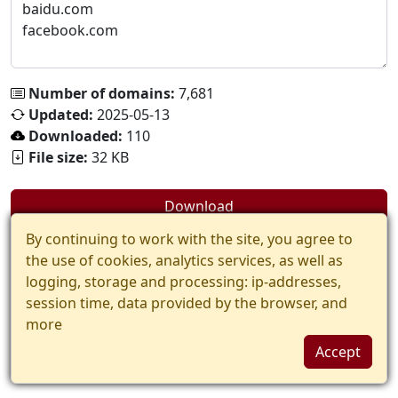
Number of domains:
7,681
Updated:
2025-05-13
Downloaded:
110
File size:
32 KB
Download
By continuing to work with the site, you agree to
the use of cookies, analytics services, as well as
logging, storage and processing: ip-addresses,
session time, data provided by the browser, and
more
Accept