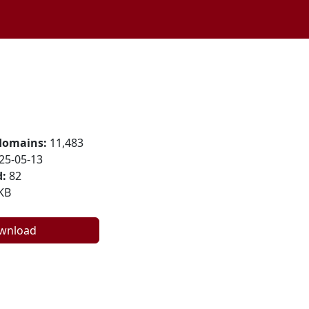
domains:
11,483
25-05-13
:
82
KB
wnload