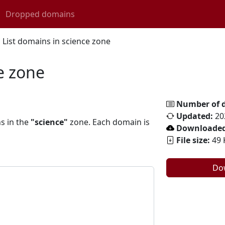
Dropped domains
List domains in science zone
e zone
Number of 
Updated:
20
ns in the
"science"
zone. Each domain is
Downloaded
File size:
49 
Do