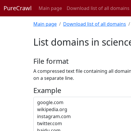
PureCrawl
Main page
Download list of all domains
Main page
Download list of all domains
List domains in scienc
File format
A compressed text file containing all domai
on a separate line.
Example