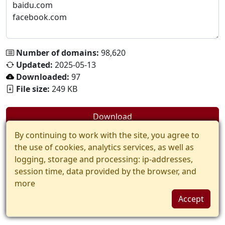
Number of domains:
98,620
Updated:
2025-05-13
Downloaded:
97
File size:
249 KB
Download
By continuing to work with the site, you agree to
the use of cookies, analytics services, as well as
logging, storage and processing: ip-addresses,
session time, data provided by the browser, and
more
Accept