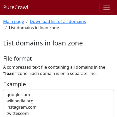
PureCrawl
Main page
Download list of all domains
List domains in loan zone
List domains in loan zone
File format
A compressed text file containing all domains in the
"loan"
zone. Each domain is on a separate line.
Example