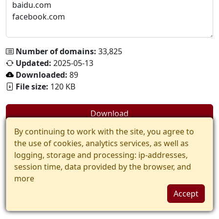
Number of domains:
33,825
Updated:
2025-05-13
Downloaded:
89
File size:
120 KB
Download
By continuing to work with the site, you agree to
the use of cookies, analytics services, as well as
logging, storage and processing: ip-addresses,
session time, data provided by the browser, and
more
Accept