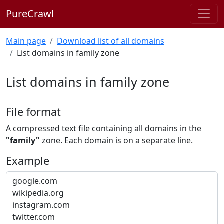
PureCrawl
Main page
Download list of all domains
List domains in family zone
List domains in family zone
File format
A compressed text file containing all domains in the
"family"
zone. Each domain is on a separate line.
Example