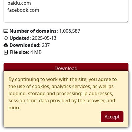
Number of domains:
1,006,587
Updated:
2025-05-13
Downloaded:
237
File size:
4 MB
Download
By continuing to work with the site, you agree to
the use of cookies, analytics services, as well as
logging, storage and processing: ip-addresses,
session time, data provided by the browser, and
more
Accept