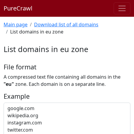
PureCrawl
Main page
Download list of all domains
List domains in eu zone
List domains in eu zone
File format
A compressed text file containing all domains in the
"eu"
zone. Each domain is on a separate line.
Example