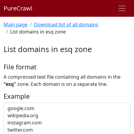
PureCrawl
Main page
Download list of all domains
List domains in esq zone
List domains in esq zone
File format
A compressed text file containing all domains in the
"esq"
zone. Each domain is on a separate line.
Example