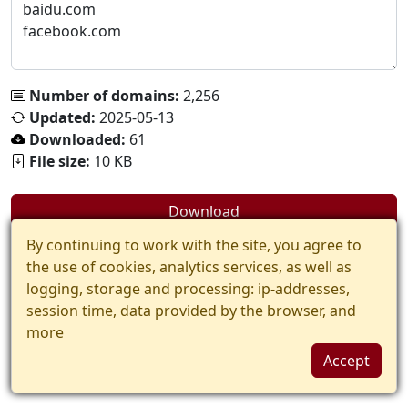
Number of domains:
2,256
Updated:
2025-05-13
Downloaded:
61
File size:
10 KB
Download
By continuing to work with the site, you agree to
the use of cookies, analytics services, as well as
logging, storage and processing: ip-addresses,
session time, data provided by the browser, and
more
Accept