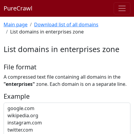
PureCrawl
Main page
Download list of all domains
List domains in enterprises zone
List domains in enterprises zone
File format
A compressed text file containing all domains in the
"enterprises"
zone. Each domain is on a separate line.
Example