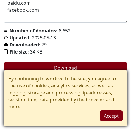
Number of domains:
8,652
Updated:
2025-05-13
Downloaded:
79
File size:
34 KB
Download
By continuing to work with the site, you agree to
the use of cookies, analytics services, as well as
logging, storage and processing: ip-addresses,
session time, data provided by the browser, and
more
Accept