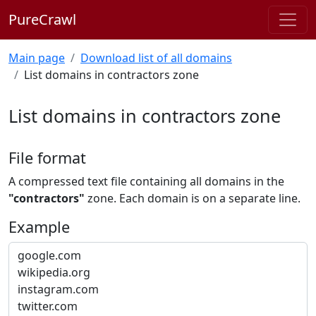
PureCrawl
Main page
Download list of all domains
List domains in contractors zone
List domains in contractors zone
File format
A compressed text file containing all domains in the
"contractors"
zone. Each domain is on a separate line.
Example