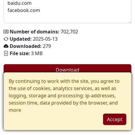
Number of domains:
702,702
Updated:
2025-05-13
Downloaded:
279
File size:
3 MB
Download
By continuing to work with the site, you agree to
the use of cookies, analytics services, as well as
logging, storage and processing: ip-addresses,
session time, data provided by the browser, and
more
Accept