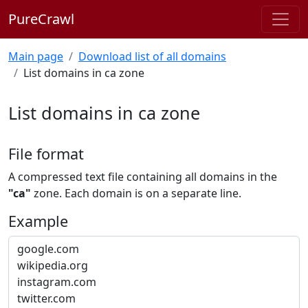
PureCrawl
Main page
Download list of all domains
List domains in ca zone
List domains in ca zone
File format
A compressed text file containing all domains in the
"ca"
zone. Each domain is on a separate line.
Example