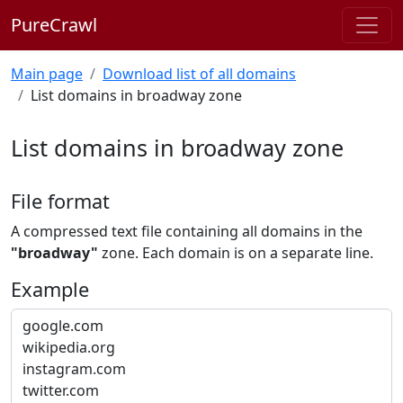
PureCrawl
Main page
Download list of all domains
List domains in broadway zone
List domains in broadway zone
File format
A compressed text file containing all domains in the
"broadway"
zone. Each domain is on a separate line.
Example