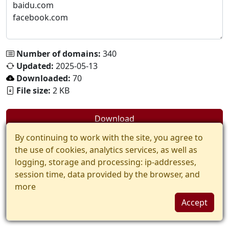
Number of domains:
340
Updated:
2025-05-13
Downloaded:
70
File size:
2 KB
Download
By continuing to work with the site, you agree to
the use of cookies, analytics services, as well as
logging, storage and processing: ip-addresses,
session time, data provided by the browser, and
more
Accept