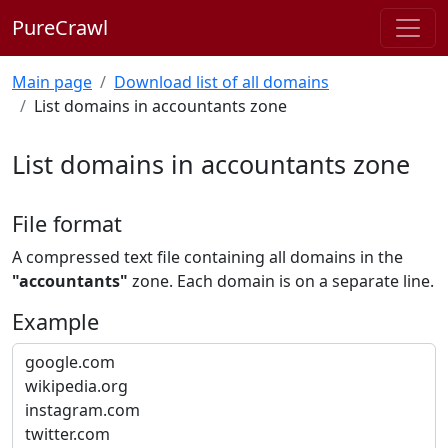
PureCrawl
Main page
Download list of all domains
List domains in accountants zone
List domains in accountants zone
File format
A compressed text file containing all domains in the
"accountants"
zone. Each domain is on a separate line.
Example