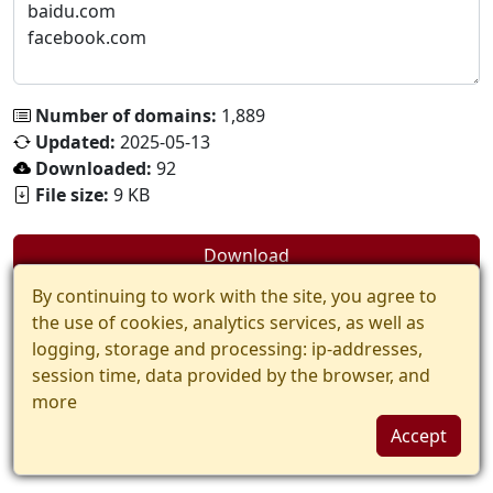
Number of domains:
1,889
Updated:
2025-05-13
Downloaded:
92
File size:
9 KB
Download
By continuing to work with the site, you agree to
the use of cookies, analytics services, as well as
logging, storage and processing: ip-addresses,
session time, data provided by the browser, and
more
Accept